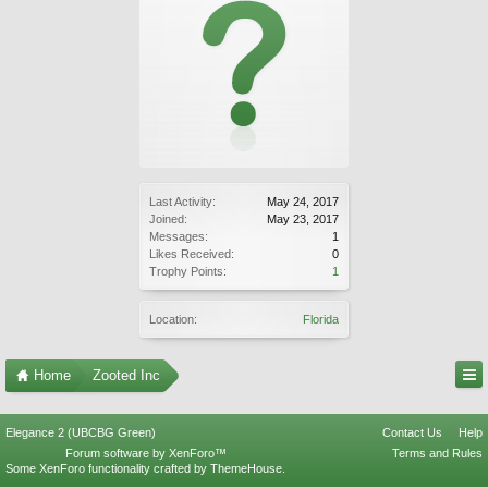
Last Activity:
May 24, 2017
Joined:
May 23, 2017
Messages:
1
Likes Received:
0
Trophy Points:
1
Location:
Florida
Home
Zooted Inc
Elegance 2 (UBCBG Green)
Contact Us
Help
Forum software by XenForo™
Terms and Rules
Some XenForo functionality crafted by
ThemeHouse
.