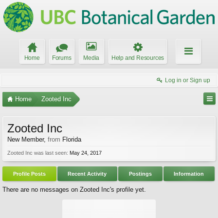
Home
Forums
Media
Help and Resources
Log in or Sign up
Home
Zooted Inc
Zooted Inc
New Member
,
from
Florida
Zooted Inc was last seen:
May 24, 2017
Profile Posts
Recent Activity
Postings
Information
There are no messages on Zooted Inc's profile yet.