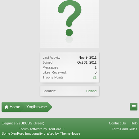
Last Activity:
Nov 9, 2011
Joined:
Oct 31, 2011
Messages:
1
Likes Received:
0
Trophy Points:
21
Location:
Poland
Home
Yogibrowne
Elegance 2 (UBCBG Green)
Contact Us
Help
Forum software by XenForo™
Terms and Rules
Some XenForo functionality crafted by
ThemeHouse
.