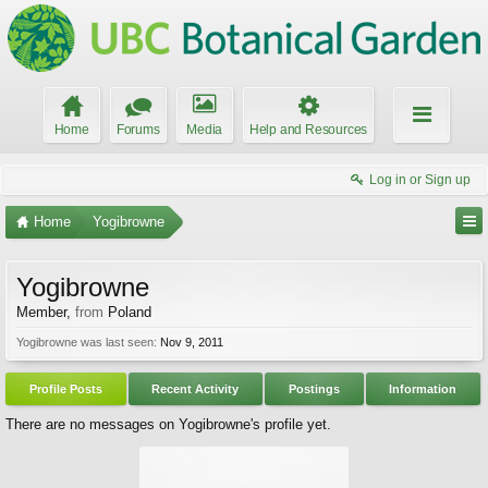
Home
Forums
Media
Help and Resources
Log in or Sign up
Home
Yogibrowne
Yogibrowne
Member
,
from
Poland
Yogibrowne was last seen:
Nov 9, 2011
Profile Posts
Recent Activity
Postings
Information
There are no messages on Yogibrowne's profile yet.