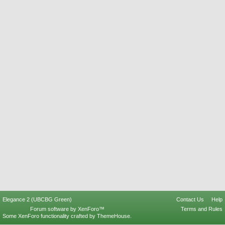
Elegance 2 (UBCBG Green)
Contact Us
Help
Forum software by XenForo™
Terms and Rules
Some XenForo functionality crafted by
ThemeHouse
.