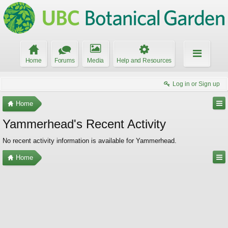
Home
Forums
Media
Help and Resources
Log in or Sign up
Home
Yammerhead's Recent Activity
No recent activity information is available for Yammerhead.
Home