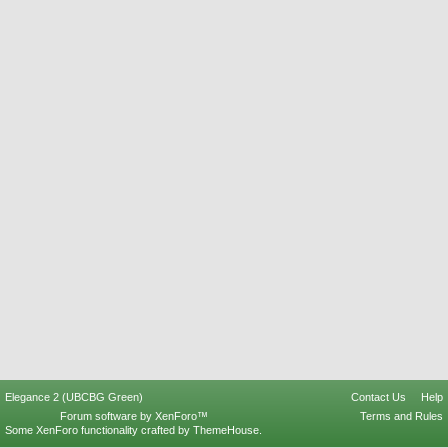
Elegance 2 (UBCBG Green)
Contact Us
Help
Forum software by XenForo™
Terms and Rules
Some XenForo functionality crafted by
ThemeHouse
.