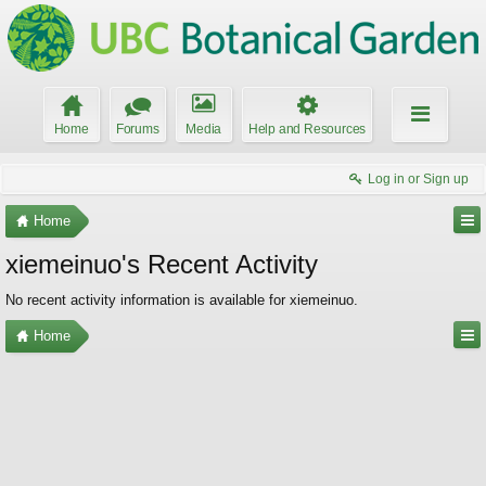
Home
Forums
Media
Help and Resources
Log in or Sign up
Home
xiemeinuo's Recent Activity
No recent activity information is available for xiemeinuo.
Home