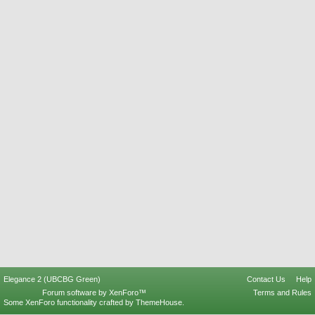
Elegance 2 (UBCBG Green)
Contact Us
Help
Forum software by XenForo™
Terms and Rules
Some XenForo functionality crafted by
ThemeHouse
.