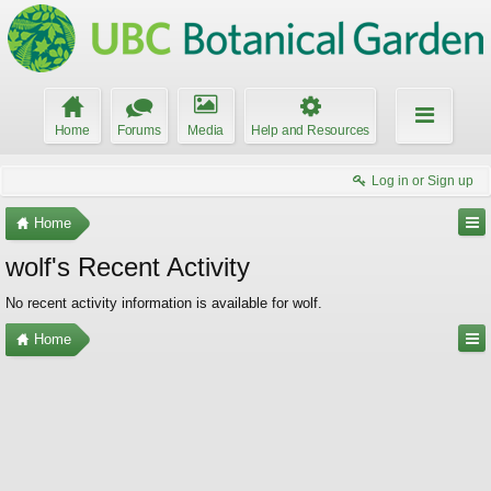
Home
Forums
Media
Help and Resources
Log in or Sign up
Home
wolf's Recent Activity
No recent activity information is available for wolf.
Home