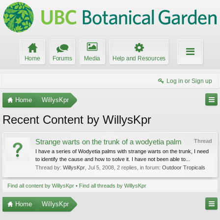
Home
Forums
Media
Help and Resources
Log in or Sign up
Home
WillysKpr
Recent Content by WillysKpr
Strange warts on the trunk of a wodyetia palm
Thread
I have a series of Wodyetia palms with strange warts on the trunk, I need
to identify the cause and how to solve it. I have not been able to...
Thread by:
WillysKpr
,
Jul 5, 2008
, 2 replies, in forum:
Outdoor Tropicals
Find all content by WillysKpr
Find all threads by WillysKpr
Home
WillysKpr