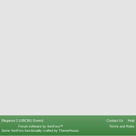
Elegance 2 (UBCBG Green)
Contact Us
Help
Forum software by XenForo™
Terms and Rules
Some XenForo functionality crafted by
ThemeHouse
.