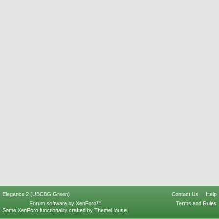
Elegance 2 (UBCBG Green)
Contact Us
Help
Forum software by XenForo™
Terms and Rules
Some XenForo functionality crafted by
ThemeHouse
.