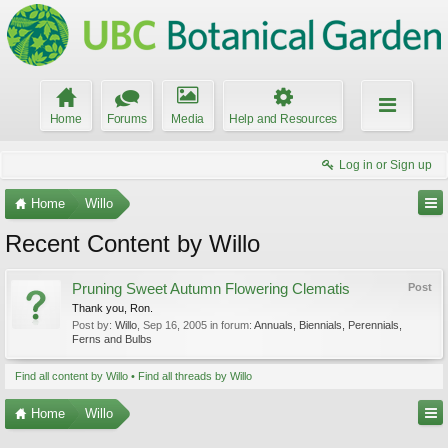
Home
Forums
Media
Help and Resources
Log in or Sign up
Home
Willo
Recent Content by Willo
Pruning Sweet Autumn Flowering Clematis
Post
Thank you, Ron.
Post by:
Willo
,
Sep 16, 2005
in forum:
Annuals, Biennials, Perennials,
Ferns and Bulbs
Find all content by Willo
Find all threads by Willo
Home
Willo