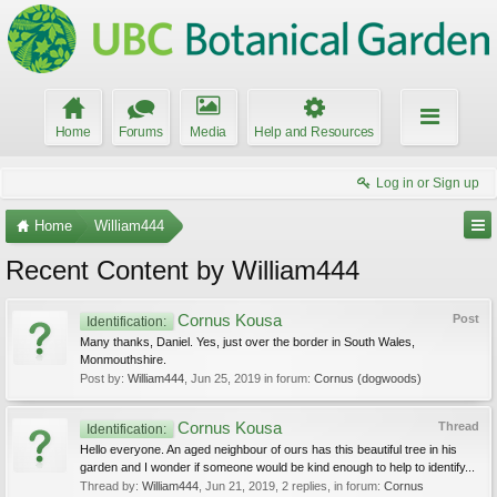
Home
Forums
Media
Help and Resources
Log in or Sign up
Home
William444
Recent Content by William444
Cornus Kousa
Post
Identification:
Many thanks, Daniel. Yes, just over the border in South Wales,
Monmouthshire.
Post by:
William444
,
Jun 25, 2019
in forum:
Cornus (dogwoods)
Cornus Kousa
Thread
Identification:
Hello everyone. An aged neighbour of ours has this beautiful tree in his
garden and I wonder if someone would be kind enough to help to identify...
Thread by:
William444
,
Jun 21, 2019
, 2 replies, in forum:
Cornus