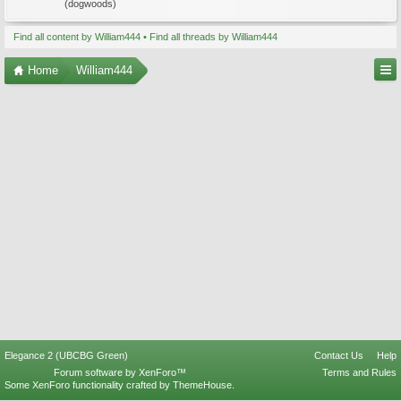
(dogwoods)
Find all content by William444
Find all threads by William444
Home
William444
Elegance 2 (UBCBG Green)
Contact Us
Help
Forum software by XenForo™
Terms and Rules
Some XenForo functionality crafted by
ThemeHouse
.