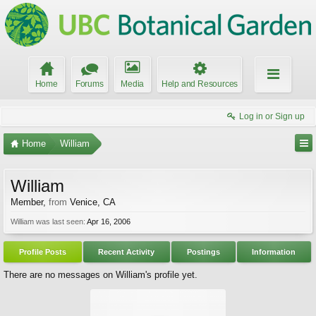
Home
Forums
Media
Help and Resources
Log in or Sign up
Home
William
William
Member
,
from
Venice, CA
William was last seen:
Apr 16, 2006
Profile Posts
Recent Activity
Postings
Information
There are no messages on William's profile yet.