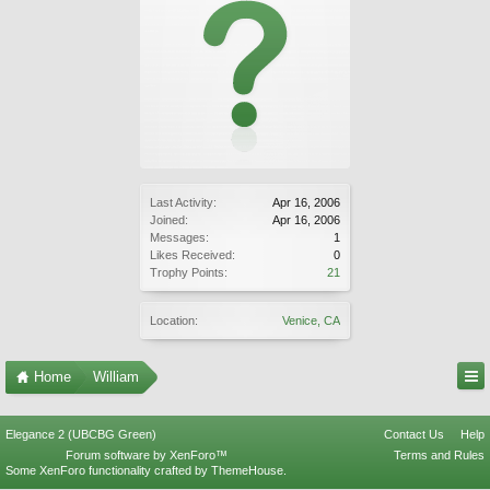
Last Activity:
Apr 16, 2006
Joined:
Apr 16, 2006
Messages:
1
Likes Received:
0
Trophy Points:
21
Location:
Venice, CA
Home
William
Elegance 2 (UBCBG Green)
Contact Us
Help
Forum software by XenForo™
Terms and Rules
Some XenForo functionality crafted by
ThemeHouse
.