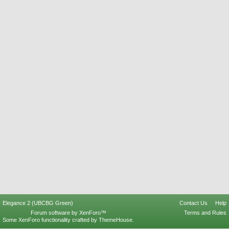
Elegance 2 (UBCBG Green)
Contact Us
Help
Forum software by XenForo™
Terms and Rules
Some XenForo functionality crafted by
ThemeHouse
.