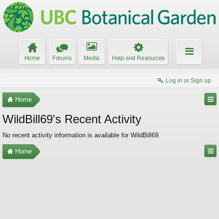
Home
Forums
Media
Help and Resources
Log in or Sign up
Home
WildBill69's Recent Activity
No recent activity information is available for WildBill69.
Home