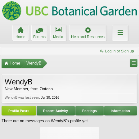
Home
Forums
Media
Help and Resources
Log in or Sign up
Home
WendyB
WendyB
New Member
,
from
Ontario
WendyB was last seen:
Jul 30, 2016
Profile Posts
Recent Activity
Postings
Information
There are no messages on WendyB's profile yet.