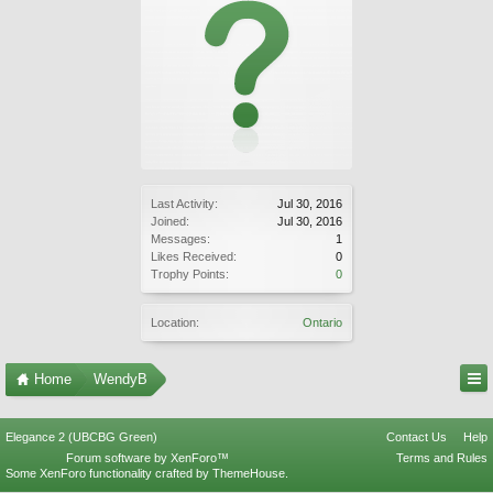
Last Activity:
Jul 30, 2016
Joined:
Jul 30, 2016
Messages:
1
Likes Received:
0
Trophy Points:
0
Location:
Ontario
Home
WendyB
Elegance 2 (UBCBG Green)
Contact Us
Help
Forum software by XenForo™
Terms and Rules
Some XenForo functionality crafted by
ThemeHouse
.