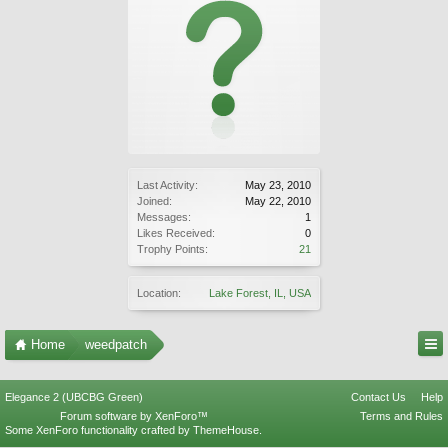
Last Activity:
May 23, 2010
Joined:
May 22, 2010
Messages:
1
Likes Received:
0
Trophy Points:
21
Location:
Lake Forest, IL, USA
Home
weedpatch
Elegance 2 (UBCBG Green)
Contact Us
Help
Forum software by XenForo™
Terms and Rules
Some XenForo functionality crafted by
ThemeHouse
.