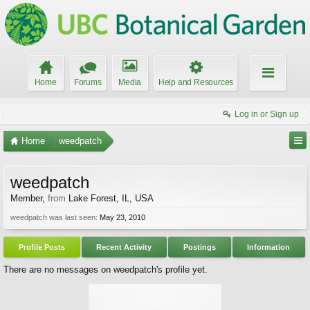
Home
Forums
Media
Help and Resources
Log in or Sign up
Home
weedpatch
weedpatch
Member
,
from
Lake Forest, IL, USA
weedpatch was last seen:
May 23, 2010
Profile Posts
Recent Activity
Postings
Information
There are no messages on weedpatch's profile yet.