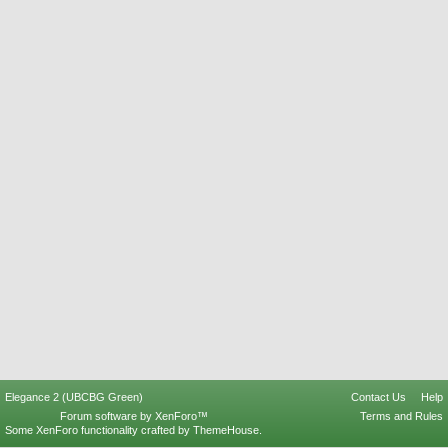
Elegance 2 (UBCBG Green)
Contact Us
Help
Forum software by XenForo™
Terms and Rules
Some XenForo functionality crafted by
ThemeHouse
.