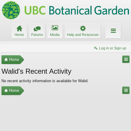
Home
Forums
Media
Help and Resources
Log in or Sign up
Home
Walid's Recent Activity
No recent activity information is available for Walid.
Home