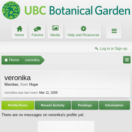
Home
Forums
Media
Help and Resources
Log in or Sign up
Home
veronika
veronika
Member
,
from
Hope
veronika was last seen:
Mar 11, 2005
Profile Posts
Recent Activity
Postings
Information
There are no messages on veronika's profile yet.