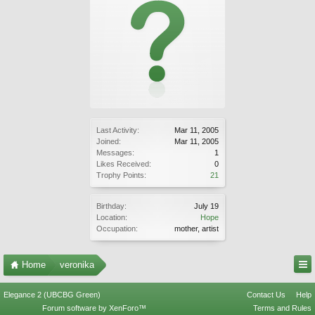
Last Activity:
Mar 11, 2005
Joined:
Mar 11, 2005
Messages:
1
Likes Received:
0
Trophy Points:
21
Birthday:
July 19
Location:
Hope
Occupation:
mother, artist
Home
veronika
Elegance 2 (UBCBG Green)
Contact Us
Help
Forum software by XenForo™
Terms and Rules