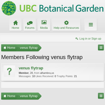
Home
Forums
Media
Help and Resources
Log in or Sign up
Home
venus flytrap
Members Following venus flytrap
venus flytrap
Member
, 28,
from
alhambra,us
Messages:
10
Likes Received:
0
Trophy Points:
21
Home
venus flytrap