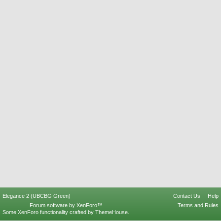
Elegance 2 (UBCBG Green)
Contact Us
Help
Forum software by XenForo™
Terms and Rules
Some XenForo functionality crafted by
ThemeHouse
.