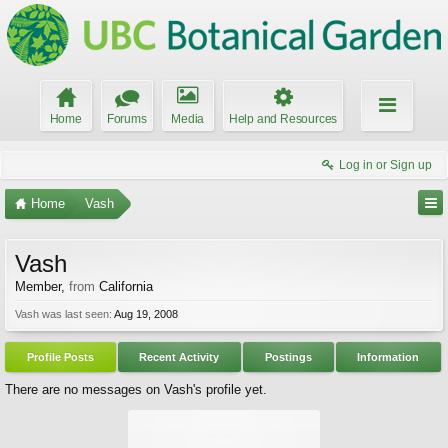
Home
Forums
Media
Help and Resources
Log in or Sign up
Home
Vash
Vash
Member
,
from
California
Vash was last seen:
Aug 19, 2008
Profile Posts
Recent Activity
Postings
Information
There are no messages on Vash's profile yet.