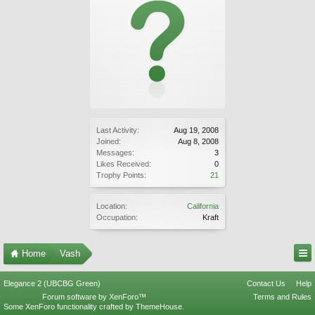
Last Activity:
Aug 19, 2008
Joined:
Aug 8, 2008
Messages:
3
Likes Received:
0
Trophy Points:
21
Location:
California
Occupation:
Kraft
Home
Vash
Elegance 2 (UBCBG Green)
Contact Us
Help
Forum software by XenForo™
Terms and Rules
Some XenForo functionality crafted by
ThemeHouse
.