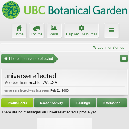
Home
Forums
Media
Help and Resources
Log in or Sign up
Home
universereflected
universereflected
Member
,
from
Seattle, WA USA
universereflected was last seen:
Feb 11, 2008
Profile Posts
Recent Activity
Postings
Information
There are no messages on universereflected's profile yet.