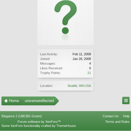
Last Activity:
Feb 11, 2008
Joined:
Jan 28, 2008
Messages:
4
Likes Received:
0
Trophy Points:
21
Location:
Seattle, WA USA
Home
universereflected
Elegance 2 (UBCBG Green)
Contact Us
Help
Forum software by XenForo™
Terms and Rules
Some XenForo functionality crafted by
ThemeHouse
.