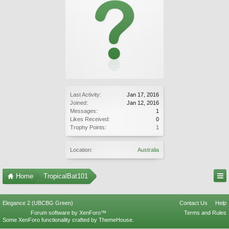
Last Activity:
Jan 17, 2016
Joined:
Jan 12, 2016
Messages:
1
Likes Received:
0
Trophy Points:
1
Location:
Australia
Home
TropicalBat101
Elegance 2 (UBCBG Green)
Contact Us
Help
Forum software by XenForo™
Terms and Rules
Some XenForo functionality crafted by
ThemeHouse
.