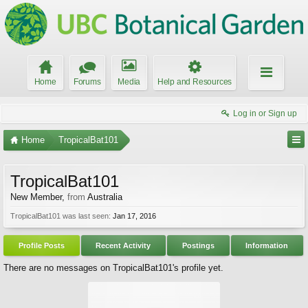
Home
Forums
Media
Help and Resources
Log in or Sign up
Home
TropicalBat101
TropicalBat101
New Member
,
from
Australia
TropicalBat101 was last seen:
Jan 17, 2016
Profile Posts
Recent Activity
Postings
Information
There are no messages on TropicalBat101's profile yet.