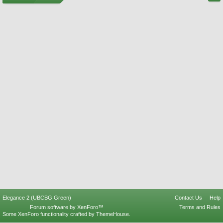
Elegance 2 (UBCBG Green)
Contact Us
Help
Forum software by XenForo™
Terms and Rules
Some XenForo functionality crafted by
ThemeHouse
.