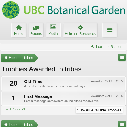
Home
Forums
Media
Help and Resources
Log in or Sign up
Home
tribes
Trophies Awarded to tribes
20
Old-Timer
Awarded:
Oct 15, 2015
A member of the forums for a thousand days!
1
First Message
Awarded:
Oct 15, 2015
Post a message somewhere on the site to receive this.
Total Points: 21
View All Available Trophies
Home
tribes