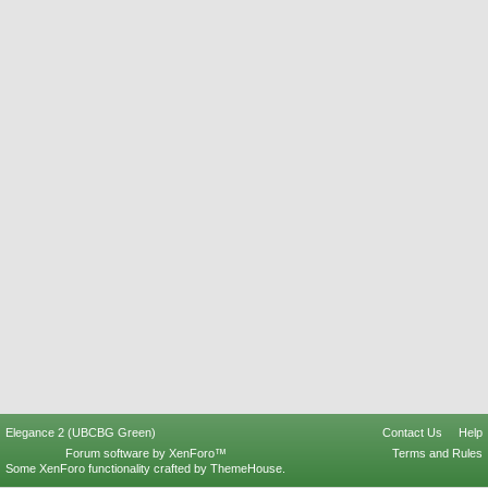
Elegance 2 (UBCBG Green)
Contact Us
Help
Forum software by XenForo™
Terms and Rules
Some XenForo functionality crafted by
ThemeHouse
.