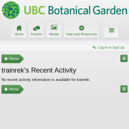
Home
Forums
Media
Help and Resources
Log in or Sign up
Home
trainrek's Recent Activity
No recent activity information is available for trainrek.
Home