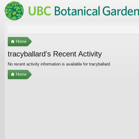
Home
tracyballard's Recent Activity
No recent activity information is available for tracyballard.
Home