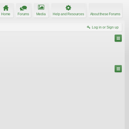
Home
Forums
Media
Help and Resources
About these Forums
Log in or Sign up