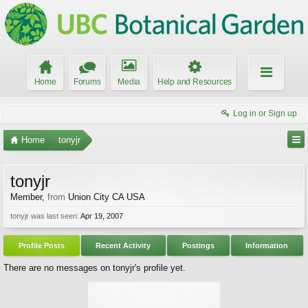
Home
Forums
Media
Help and Resources
Log in or Sign up
Home
tonyjr
tonyjr
Member
,
from
Union City CA USA
tonyjr was last seen:
Apr 19, 2007
Profile Posts
Recent Activity
Postings
Information
There are no messages on tonyjr's profile yet.