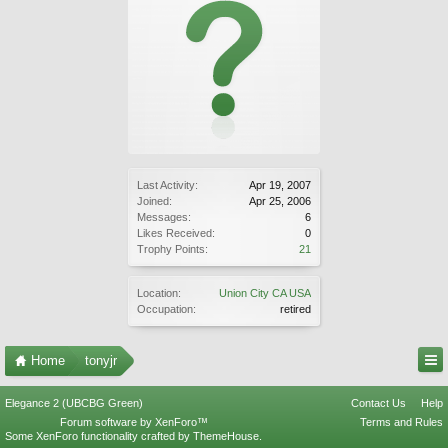
Last Activity:
Apr 19, 2007
Joined:
Apr 25, 2006
Messages:
6
Likes Received:
0
Trophy Points:
21
Location:
Union City CA USA
Occupation:
retired
Home
tonyjr
Elegance 2 (UBCBG Green)
Contact Us
Help
Forum software by XenForo™
Terms and Rules
Some XenForo functionality crafted by
ThemeHouse
.