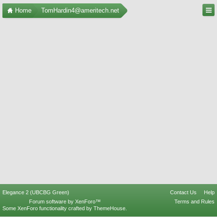
Home
TomHardin4@ameritech.net
Elegance 2 (UBCBG Green)
Contact Us
Help
Forum software by XenForo™
Terms and Rules
Some XenForo functionality crafted by
ThemeHouse
.