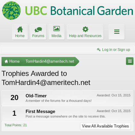
Home
Forums
Media
Help and Resources
Log in or Sign up
Home
TomHardin4@ameritech.net
Trophies Awarded to
TomHardin4@ameritech.net
20
Old-Timer
Awarded:
Oct 15, 2015
A member of the forums for a thousand days!
1
First Message
Awarded:
Oct 15, 2015
Post a message somewhere on the site to receive this.
Total Points: 21
View All Available Trophies