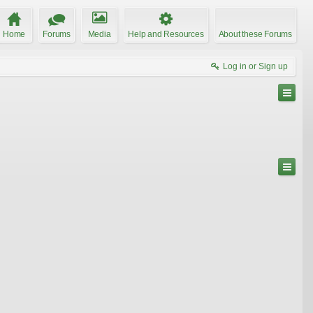
Home
Forums
Media
Help and Resources
About these Forums
Log in or Sign up