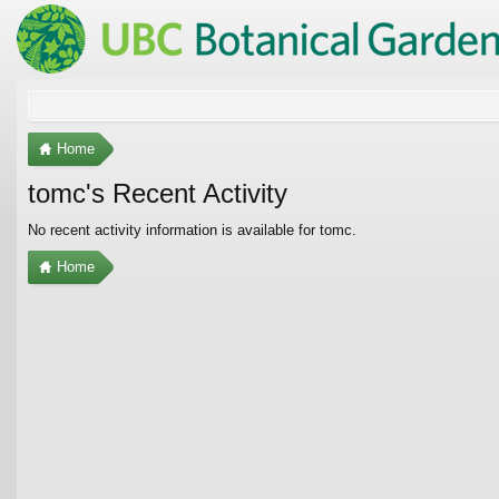
Home
tomc's Recent Activity
No recent activity information is available for tomc.
Home