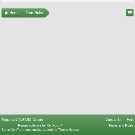
Home
Tom Hulse
Elegance 2 (UBCBG Green)
Contact Us
Help
Forum software by XenForo™
Terms and Rules
Some XenForo functionality crafted by
ThemeHouse
.