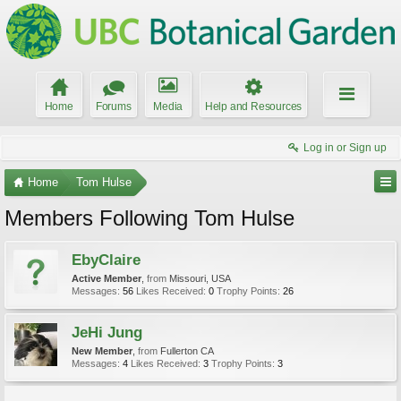
Home
Forums
Media
Help and Resources
Log in or Sign up
Home
Tom Hulse
Members Following Tom Hulse
EbyClaire
Active Member
,
from
Missouri, USA
Messages:
56
Likes Received:
0
Trophy Points:
26
JeHi Jung
New Member
,
from
Fullerton CA
Messages:
4
Likes Received:
3
Trophy Points:
3