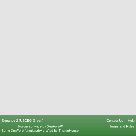
Elegance 2 (UBCBG Green)
Contact Us
Help
Forum software by XenForo™
Terms and Rules
Some XenForo functionality crafted by
ThemeHouse
.