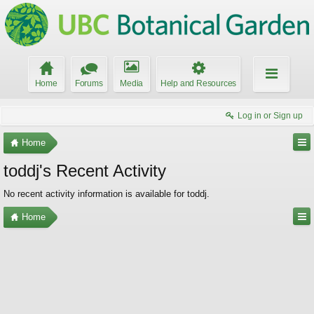
Home
Forums
Media
Help and Resources
Log in or Sign up
Home
toddj's Recent Activity
No recent activity information is available for toddj.
Home