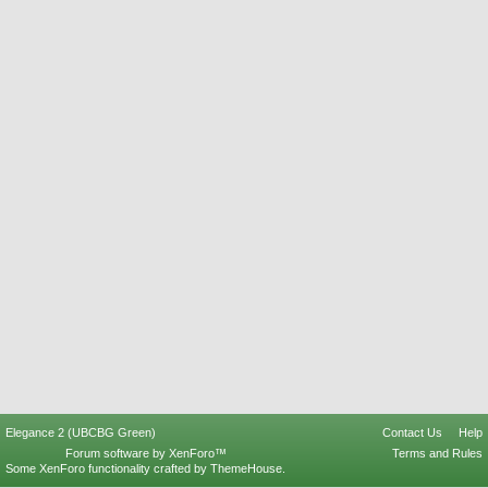
Elegance 2 (UBCBG Green)
Contact Us
Help
Forum software by XenForo™
Terms and Rules
Some XenForo functionality crafted by
ThemeHouse
.