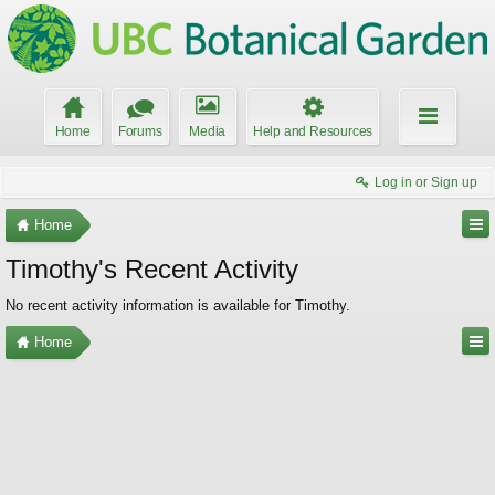
Home
Forums
Media
Help and Resources
Log in or Sign up
Home
Timothy's Recent Activity
No recent activity information is available for Timothy.
Home