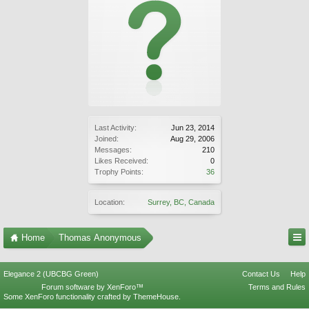
Last Activity:
Jun 23, 2014
Joined:
Aug 29, 2006
Messages:
210
Likes Received:
0
Trophy Points:
36
Location:
Surrey, BC, Canada
Home
Thomas Anonymous
Elegance 2 (UBCBG Green)
Contact Us
Help
Forum software by XenForo™
Terms and Rules
Some XenForo functionality crafted by
ThemeHouse
.