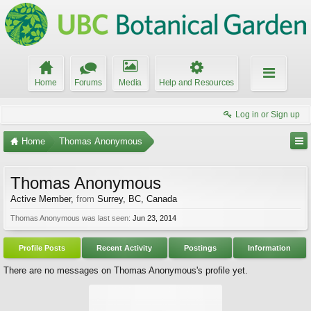
Home
Forums
Media
Help and Resources
Log in or Sign up
Home
Thomas Anonymous
Thomas Anonymous
Active Member
,
from
Surrey, BC, Canada
Thomas Anonymous was last seen:
Jun 23, 2014
Profile Posts
Recent Activity
Postings
Information
There are no messages on Thomas Anonymous's profile yet.