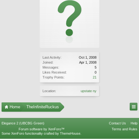
Last Activity:
Oct 1, 2008
Joined:
Apr 1, 2008
Messages:
5
Likes Received:
0
Trophy Points:
21
Location:
upstate ny
Home
TheInfiniteRuckus
Elegance 2 (UBCBG Green)
Contact Us
Help
Forum software by XenForo™
Terms and Rules
Some XenForo functionality crafted by
ThemeHouse
.