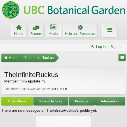
Home
Forums
Media
Help and Resources
Log in or Sign up
Home
TheInfiniteRuckus
TheInfiniteRuckus
Member
,
from
upstate ny
TheInfiniteRuckus was last seen:
Oct 1, 2008
Profile Posts
Recent Activity
Postings
Information
There are no messages on TheInfiniteRuckus's profile yet.