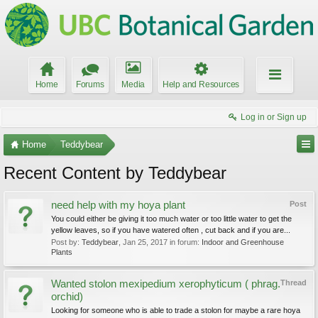
Home
Forums
Media
Help and Resources
Log in or Sign up
Home
Teddybear
Recent Content by Teddybear
need help with my hoya plant
Post
You could either be giving it too much water or too little water to get the
yellow leaves, so if you have watered often , cut back and if you are...
Post by:
Teddybear
,
Jan 25, 2017
in forum:
Indoor and Greenhouse
Plants
Wanted stolon mexipedium xerophyticum ( phrag.
Thread
orchid)
Looking for someone who is able to trade a stolon for maybe a rare hoya