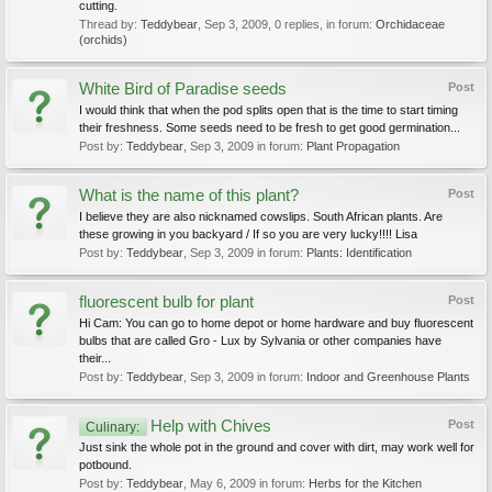
cutting.
Thread by:
Teddybear
,
Sep 3, 2009
, 0 replies, in forum:
Orchidaceae
(orchids)
White Bird of Paradise seeds
Post
I would think that when the pod splits open that is the time to start timing
their freshness. Some seeds need to be fresh to get good germination...
Post by:
Teddybear
,
Sep 3, 2009
in forum:
Plant Propagation
What is the name of this plant?
Post
I believe they are also nicknamed cowslips. South African plants. Are
these growing in you backyard / If so you are very lucky!!!! Lisa
Post by:
Teddybear
,
Sep 3, 2009
in forum:
Plants: Identification
fluorescent bulb for plant
Post
Hi Cam: You can go to home depot or home hardware and buy fluorescent
bulbs that are called Gro - Lux by Sylvania or other companies have
their...
Post by:
Teddybear
,
Sep 3, 2009
in forum:
Indoor and Greenhouse Plants
Help with Chives
Post
Culinary:
Just sink the whole pot in the ground and cover with dirt, may work well for
potbound.
Post by:
Teddybear
,
May 6, 2009
in forum:
Herbs for the Kitchen