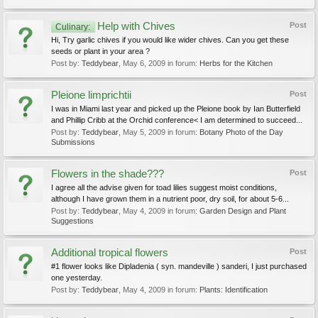
Help with Chives
Post
Culinary:
Hi, Try garlic chives if you would like wider chives. Can you get these
seeds or plant in your area ?
Post by:
Teddybear
,
May 6, 2009
in forum:
Herbs for the Kitchen
Pleione limprichtii
Post
I was in Miami last year and picked up the Pleione book by Ian Butterfield
and Phillip Cribb at the Orchid conference< I am determined to succeed...
Post by:
Teddybear
,
May 5, 2009
in forum:
Botany Photo of the Day
Submissions
Flowers in the shade???
Post
I agree all the advise given for toad lilies suggest moist conditions,
although I have grown them in a nutrient poor, dry soil, for about 5-6...
Post by:
Teddybear
,
May 4, 2009
in forum:
Garden Design and Plant
Suggestions
Additional tropical flowers
Post
#1 flower looks like Dipladenia ( syn. mandeville ) sanderi, I just purchased
one yesterday.
Post by:
Teddybear
,
May 4, 2009
in forum:
Plants: Identification