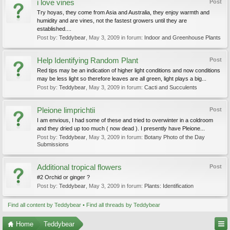
i love vines
Post
Try hoyas, they come from Asia and Australia, they enjoy warmth and
humidity and are vines, not the fastest growers until they are
established....
Post by:
Teddybear
,
May 3, 2009
in forum:
Indoor and Greenhouse Plants
Help Identifying Random Plant
Post
Red tips may be an indication of higher light conditions and now conditions
may be less light so therefore leaves are all green, light plays a big...
Post by:
Teddybear
,
May 3, 2009
in forum:
Cacti and Succulents
Pleione limprichtii
Post
I am envious, I had some of these and tried to overwinter in a coldroom
and they dried up too much ( now dead ). I presently have Pleione...
Post by:
Teddybear
,
May 3, 2009
in forum:
Botany Photo of the Day
Submissions
Additional tropical flowers
Post
#2 Orchid or ginger ?
Post by:
Teddybear
,
May 3, 2009
in forum:
Plants: Identification
Find all content by Teddybear
Find all threads by Teddybear
Home
Teddybear