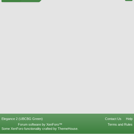
Elegance 2 (UBCBG Green)
Contact Us
Help
Forum software by XenForo™
Terms and Rules
Some XenForo functionality crafted by
ThemeHouse
.