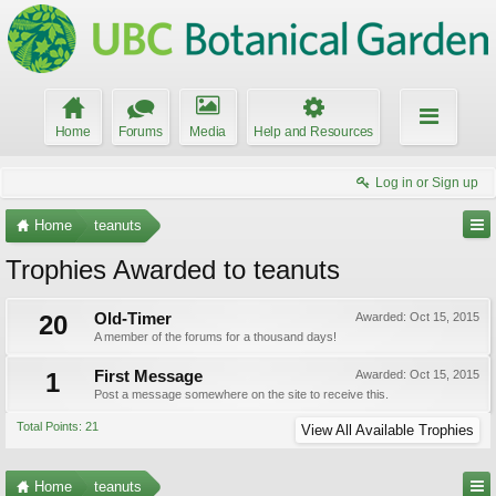
Home
Forums
Media
Help and Resources
Log in or Sign up
Home
teanuts
Trophies Awarded to teanuts
20
Old-Timer
Awarded:
Oct 15, 2015
A member of the forums for a thousand days!
1
First Message
Awarded:
Oct 15, 2015
Post a message somewhere on the site to receive this.
Total Points: 21
View All Available Trophies
Home
teanuts