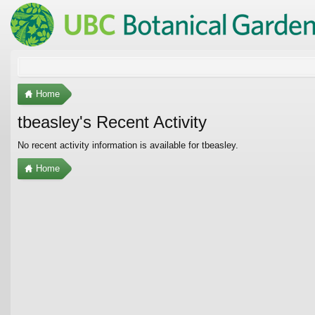
Home
tbeasley's Recent Activity
No recent activity information is available for tbeasley.
Home