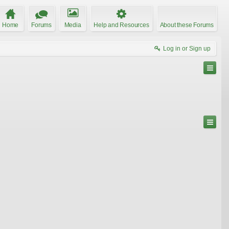
Home
Forums
Media
Help and Resources
About these Forums
Log in or Sign up