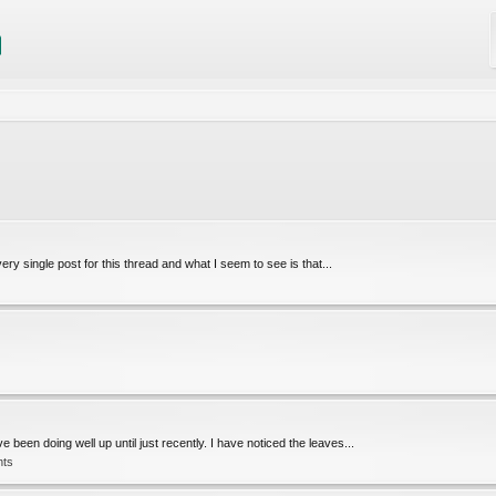
ery single post for this thread and what I seem to see is that...
been doing well up until just recently. I have noticed the leaves...
nts