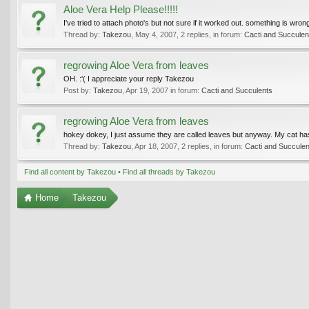
Aloe Vera Help Please!!!!!
I've tried to attach photo's but not sure if it worked out. something is w
Thread by:
Takezou
,
May 4, 2007
, 2 replies, in forum:
Cacti and Succulen
regrowing Aloe Vera from leaves
OH. :'( I appreciate your reply Takezou
Post by:
Takezou
,
Apr 19, 2007
in forum:
Cacti and Succulents
regrowing Aloe Vera from leaves
hokey dokey, I just assume they are called leaves but anyway. My cat has b
Thread by:
Takezou
,
Apr 18, 2007
, 2 replies, in forum:
Cacti and Succulen
Find all content by Takezou
Find all threads by Takezou
Home
Takezou