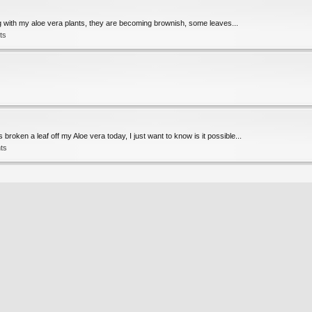
rong with my aloe vera plants, they are becoming brownish, some leaves...
ts
roken a leaf off my Aloe vera today, I just want to know is it possible...
ts