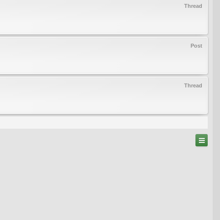
Thread
Post
Thread