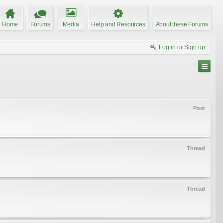
Home
Forums
Media
Help and Resources
About these Forums
Log in or Sign up
Post
Thread
Thread