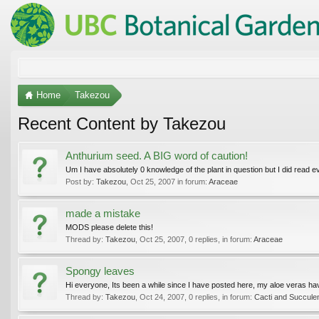
Home
Takezou
Recent Content by Takezou
Anthurium seed. A BIG word of caution!
Um I have absolutely 0 knowledge of the plant in question but I did read ev
Post by:
Takezou
,
Oct 25, 2007
in forum:
Araceae
made a mistake
MODS please delete this!
Thread by:
Takezou
,
Oct 25, 2007
, 0 replies, in forum:
Araceae
Spongy leaves
Hi everyone, Its been a while since I have posted here, my aloe veras have 
Thread by:
Takezou
,
Oct 24, 2007
, 0 replies, in forum:
Cacti and Succule