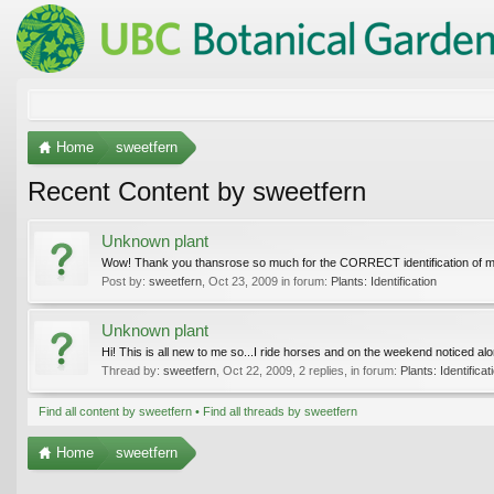
Home
sweetfern
Recent Content by sweetfern
Unknown plant
Wow! Thank you thansrose so much for the CORRECT identification of my "m
Post by:
sweetfern
,
Oct 23, 2009
in forum:
Plants: Identification
Unknown plant
Hi! This is all new to me so...I ride horses and on the weekend noticed alon
Thread by:
sweetfern
,
Oct 22, 2009
, 2 replies, in forum:
Plants: Identificat
Find all content by sweetfern
Find all threads by sweetfern
Home
sweetfern