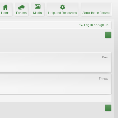
Home
Forums
Media
Help and Resources
About these Forums
Log in or Sign up
Post
Thread