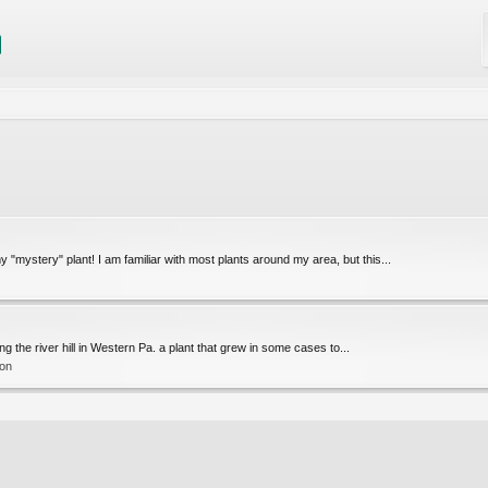
ystery" plant! I am familiar with most plants around my area, but this...
g the river hill in Western Pa. a plant that grew in some cases to...
ion