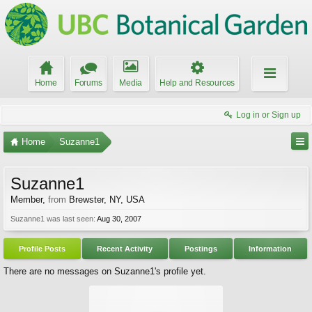
Home
Forums
Media
Help and Resources
Log in or Sign up
Home
Suzanne1
Suzanne1
Member
,
from
Brewster, NY, USA
Suzanne1 was last seen:
Aug 30, 2007
Profile Posts
Recent Activity
Postings
Information
There are no messages on Suzanne1's profile yet.