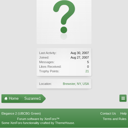
Last Activity:
Aug 30, 2007
Joined:
Aug 27, 2007
Messages:
5
Likes Received:
0
Trophy Points:
21
Location:
Brewster, NY, USA
Home
Suzanne1
Elegance 2 (UBCBG Green)
Contact Us
Help
Forum software by XenForo™
Terms and Rules
Some XenForo functionality crafted by
ThemeHouse
.