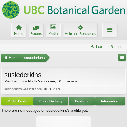
Home
Forums
Media
Help and Resources
Log in or Sign up
Home
susiederkins
susiederkins
Member
,
from
North Vancouver, BC, Canada
susiederkins was last seen:
Jul 11, 2009
Profile Posts
Recent Activity
Postings
Information
There are no messages on susiederkins's profile yet.