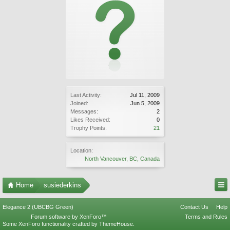
Last Activity:
Jul 11, 2009
Joined:
Jun 5, 2009
Messages:
2
Likes Received:
0
Trophy Points:
21
Location:
North Vancouver, BC, Canada
Home
susiederkins
Elegance 2 (UBCBG Green)
Contact Us
Help
Forum software by XenForo™
Terms and Rules
Some XenForo functionality crafted by
ThemeHouse
.