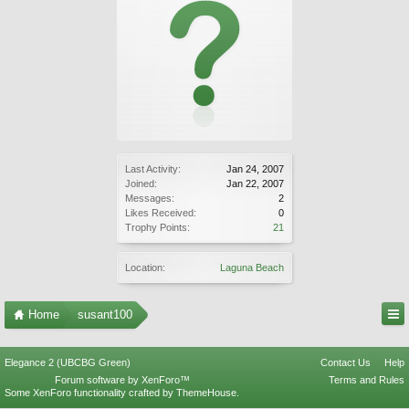
Last Activity:
Jan 24, 2007
Joined:
Jan 22, 2007
Messages:
2
Likes Received:
0
Trophy Points:
21
Location:
Laguna Beach
Home
susant100
Elegance 2 (UBCBG Green)
Contact Us
Help
Forum software by XenForo™
Terms and Rules
Some XenForo functionality crafted by
ThemeHouse
.