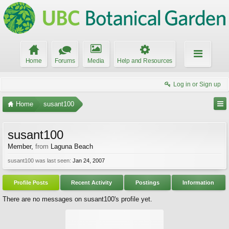
Home
Forums
Media
Help and Resources
Log in or Sign up
Home
susant100
susant100
Member
,
from
Laguna Beach
susant100 was last seen:
Jan 24, 2007
Profile Posts
Recent Activity
Postings
Information
There are no messages on susant100's profile yet.