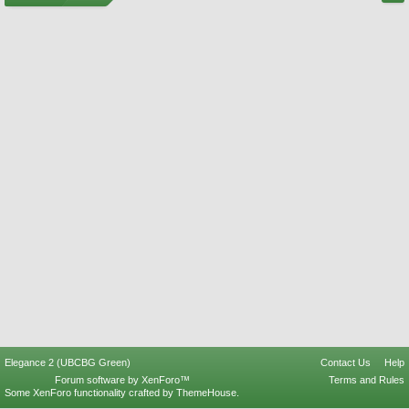
Elegance 2 (UBCBG Green)
Contact Us
Help
Forum software by XenForo™
Terms and Rules
Some XenForo functionality crafted by
ThemeHouse
.