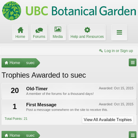
Home
Forums
Media
Help and Resources
Log in or Sign up
Home
suec
Trophies Awarded to suec
20
Old-Timer
Awarded:
Oct 15, 2015
A member of the forums for a thousand days!
1
First Message
Awarded:
Oct 15, 2015
Post a message somewhere on the site to receive this.
Total Points: 21
View All Available Trophies
Home
suec