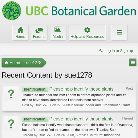
Home
Forums
Media
Help and Resources
Log in or Sign up
Home
sue1278
Recent Content by sue1278
Please help identify these plants
Post
Identification:
Thanks so much for the info! I seem to attract orphaned plants and it's
nice to have them identified so I can help them recover!
Post by:
sue1278
,
Feb 27, 2008
in forum:
Indoor and Greenhouse Plants
Please help identify these plants
Thread
Identification:
Please help me identify what these plant are. I think the first is a Draceana,
but can't seem to find the names of the other two. Thanks, Sue
Thread by:
sue1278
,
Feb 24, 2008
, 6 replies, in forum:
Indoor and