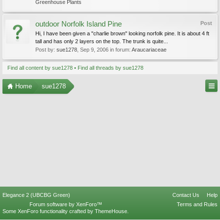
Greenhouse Plants
outdoor Norfolk Island Pine
Post
Hi, I have been given a "charlie brown" looking norfolk pine. It is about 4 ft
tall and has only 2 layers on the top. The trunk is quite...
Post by:
sue1278
,
Sep 9, 2006
in forum:
Araucariaceae
Find all content by sue1278
Find all threads by sue1278
Home
sue1278
Elegance 2 (UBCBG Green)
Contact Us
Help
Forum software by XenForo™
Terms and Rules
Some XenForo functionality crafted by
ThemeHouse
.