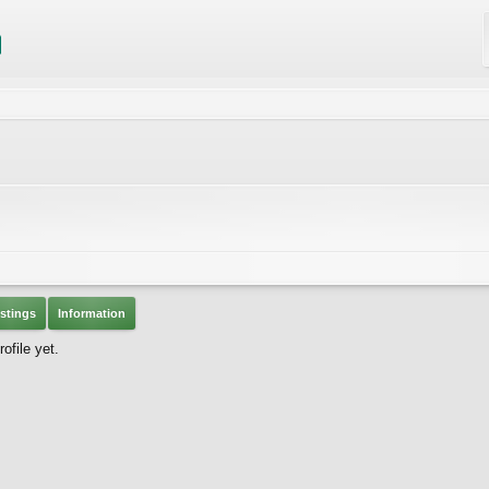
stings
Information
ofile yet.