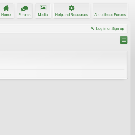
Home
Forums
Media
Help and Resources
About these Forums
Log in or Sign up