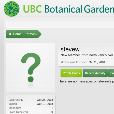
Home
stevew
stevew
New Member
,
from
north vancouver
stevew was last seen:
Oct 28, 2018
Profile Posts
Recent Activity
Po
There are no messages on stevew's pr
Last Activity:
Oct 28, 2018
Joined:
Oct 10, 2018
Messages:
1
Likes Received:
0