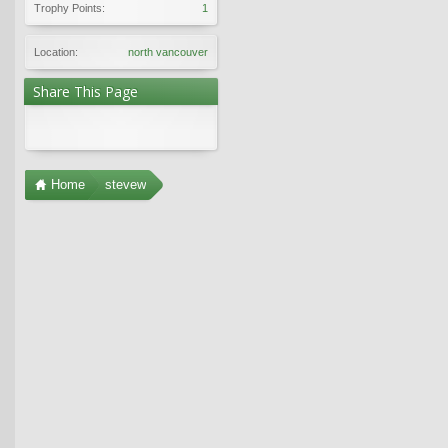
Trophy Points:
1
Location:
north vancouver
Share This Page
Home
stevew