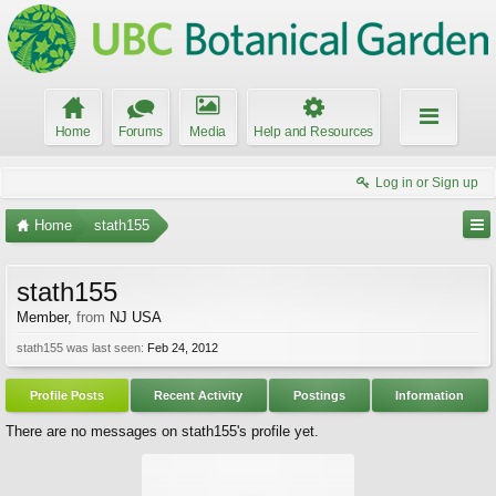
Home
Forums
Media
Help and Resources
Log in or Sign up
Home
stath155
stath155
Member
,
from
NJ USA
stath155 was last seen:
Feb 24, 2012
Profile Posts
Recent Activity
Postings
Information
There are no messages on stath155's profile yet.