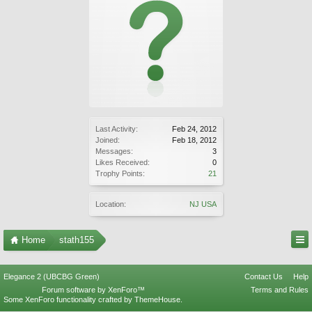
Last Activity:
Feb 24, 2012
Joined:
Feb 18, 2012
Messages:
3
Likes Received:
0
Trophy Points:
21
Location:
NJ USA
Home
stath155
Elegance 2 (UBCBG Green)
Contact Us
Help
Forum software by XenForo™
Terms and Rules
Some XenForo functionality crafted by
ThemeHouse
.