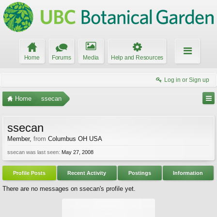
Home
Forums
Media
Help and Resources
Log in or Sign up
Home
ssecan
ssecan
Member
,
from
Columbus OH USA
ssecan was last seen:
May 27, 2008
Profile Posts
Recent Activity
Postings
Information
There are no messages on ssecan's profile yet.