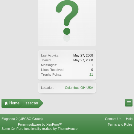
Last Activity:
May 27, 2008
Joined:
May 27, 2008
Messages:
1
Likes Received:
0
Trophy Points:
21
Location:
Columbus OH USA
Home
ssecan
Elegance 2 (UBCBG Green)
Contact Us
Help
Forum software by XenForo™
Terms and Rules
Some XenForo functionality crafted by
ThemeHouse
.