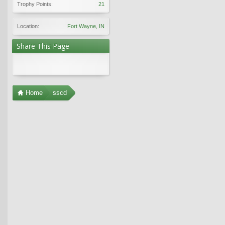
Trophy Points:
21
Location:
Fort Wayne, IN
Share This Page
Home
sscd