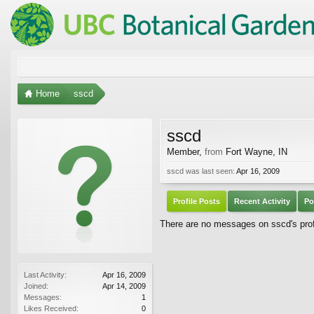
Home
sscd
sscd
Member
,
from
Fort Wayne, IN
sscd was last seen:
Apr 16, 2009
Profile Posts
Recent Activity
Po
There are no messages on sscd's profi
Last Activity:
Apr 16, 2009
Joined:
Apr 14, 2009
Messages:
1
Likes Received:
0