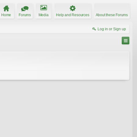
Home
Forums
Media
Help and Resources
About these Forums
Log in or Sign up