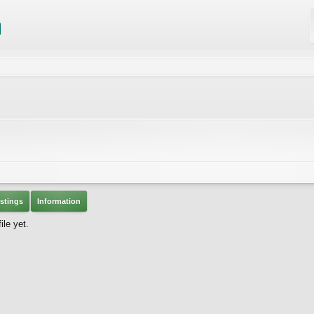
stings
Information
le yet.