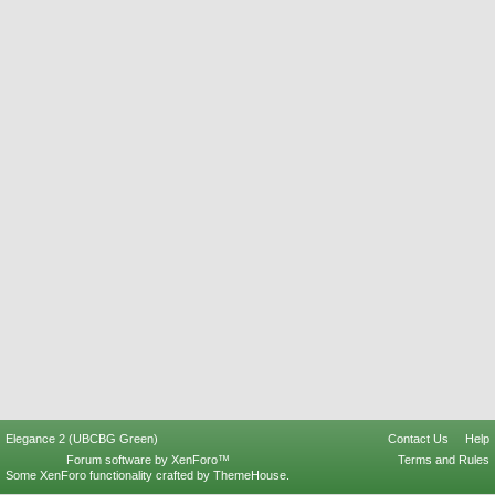
Elegance 2 (UBCBG Green)
Contact Us
Help
Forum software by XenForo™
Terms and Rules
Some XenForo functionality crafted by
ThemeHouse
.