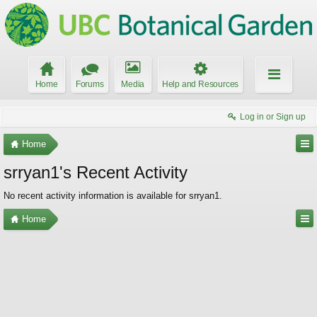
Home
Forums
Media
Help and Resources
Log in or Sign up
Home
srryan1's Recent Activity
No recent activity information is available for srryan1.
Home