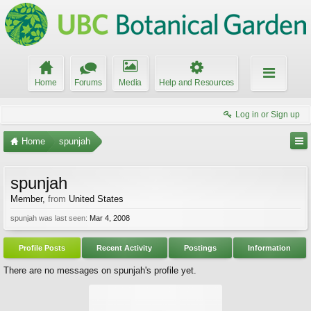
Home
Forums
Media
Help and Resources
Log in or Sign up
Home
spunjah
spunjah
Member
,
from
United States
spunjah was last seen:
Mar 4, 2008
Profile Posts
Recent Activity
Postings
Information
There are no messages on spunjah's profile yet.