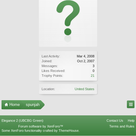
Last Activity:
Mar 4, 2008
Joined:
Oct 2, 2007
Messages:
3
Likes Received:
0
Trophy Points:
21
Location:
United States
Home
spunjah
Elegance 2 (UBCBG Green)
Contact Us
Help
Forum software by XenForo™
Terms and Rules
Some XenForo functionality crafted by
ThemeHouse
.