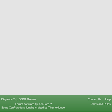
Elegance 2 (UBCBG Green)
Contact Us
Help
Forum software by XenForo™
Terms and Rules
Some XenForo functionality crafted by
ThemeHouse
.