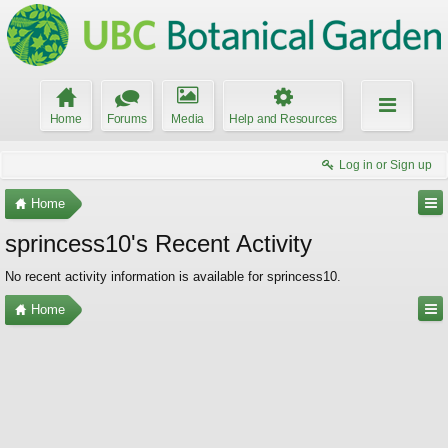
Home
Forums
Media
Help and Resources
Log in or Sign up
Home
sprincess10's Recent Activity
No recent activity information is available for sprincess10.
Home