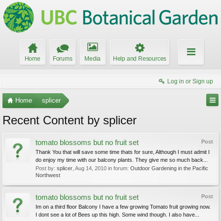
Home
Forums
Media
Help and Resources
Log in or Sign up
Home
splicer
Recent Content by splicer
tomato blossoms but no fruit set
Post
Thank You that will save some time thats for sure, Although I must admit I
do enjoy my time with our balcony plants. They give me so much back...
Post by:
splicer
,
Aug 14, 2010
in forum:
Outdoor Gardening in the Pacific
Northwest
tomato blossoms but no fruit set
Post
Im on a third floor Balcony I have a few growing Tomato fruit growing now.
I dont see a lot of Bees up this high. Some wind though. I also have...