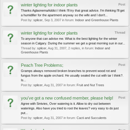
winter lighting for indoor plants
Post
Thanks AglaonemaAddict I think I'll try that great advice. I'm thinking I'll get
a humidifier for the apartment anyway so the wife and I don't...
Post by:
splicer
,
Sep 3, 2007
in forum:
Indoor and Greenhouse Plants
winter lighting for indoor plants
Thread
To anyone that can advise me. What is the best lighting for the winter
season in Calgary. During the summer we get a great morning sun in our...
Thread by:
splicer
,
Aug 31, 2007
, 2 replies, in forum:
Indoor and
Greenhouse Plants
Peach Tree Problems;
Post
Gramps always removed broken branches to prevent wood rot and
fungus from the apple orchard. He usually sealed the cut with tar I think?.
Is...
Post by:
splicer
,
Aug 31, 2007
in forum:
Fruit and Nut Trees
you've got a new confused member, please help!
Post
Agree with Smivies, Over watering is it. Allow to dry out between
waterings. Also have you tried to root the leaves? very easy to do just
put...
Post by:
splicer
,
Aug 31, 2007
in forum:
Cacti and Succulents