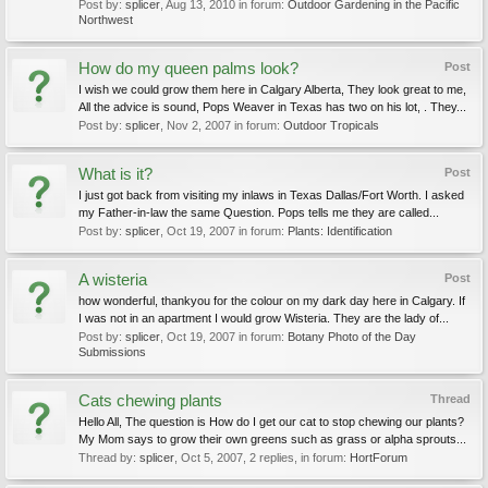
Post by:
splicer
,
Aug 13, 2010
in forum:
Outdoor Gardening in the Pacific
Northwest
How do my queen palms look?
Post
I wish we could grow them here in Calgary Alberta, They look great to me,
All the advice is sound, Pops Weaver in Texas has two on his lot, . They...
Post by:
splicer
,
Nov 2, 2007
in forum:
Outdoor Tropicals
What is it?
Post
I just got back from visiting my inlaws in Texas Dallas/Fort Worth. I asked
my Father-in-law the same Question. Pops tells me they are called...
Post by:
splicer
,
Oct 19, 2007
in forum:
Plants: Identification
A wisteria
Post
how wonderful, thankyou for the colour on my dark day here in Calgary. If
I was not in an apartment I would grow Wisteria. They are the lady of...
Post by:
splicer
,
Oct 19, 2007
in forum:
Botany Photo of the Day
Submissions
Cats chewing plants
Thread
Hello All, The question is How do I get our cat to stop chewing our plants?
My Mom says to grow their own greens such as grass or alpha sprouts...
Thread by:
splicer
,
Oct 5, 2007
, 2 replies, in forum:
HortForum