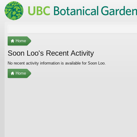
Home
Soon Loo's Recent Activity
No recent activity information is available for Soon Loo.
Home