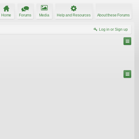
Home
Forums
Media
Help and Resources
About these Forums
Log in or Sign up