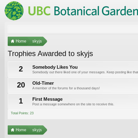
Home
skyjs
Trophies Awarded to skyjs
2
Somebody Likes You
Somebody out there liked one of your messages. Keep posting like that
20
Old-Timer
A member of the forums for a thousand days!
1
First Message
Post a message somewhere on the site to receive this.
Total Points: 23
Home
skyjs