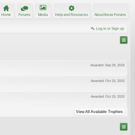
Home
Forums
Media
Help and Resources
About these Forums
Log in or Sign up
Awarded:
Sep 29, 2018
Awarded:
Oct 15, 2015
Awarded:
Oct 15, 2015
View All Available Trophies