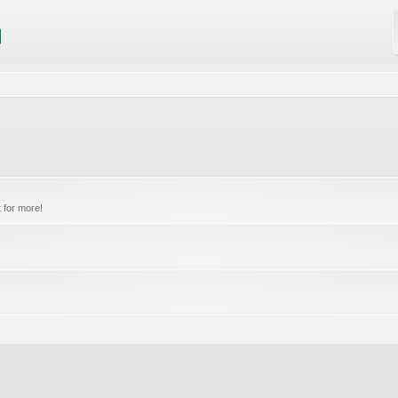
 for more!