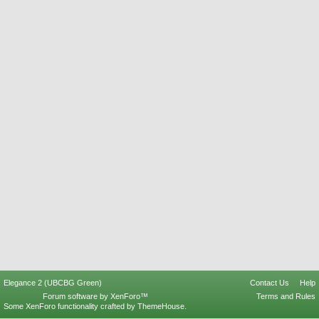
Elegance 2 (UBCBG Green)
Contact Us
Help
Forum software by XenForo™
Terms and Rules
Some XenForo functionality crafted by
ThemeHouse
.