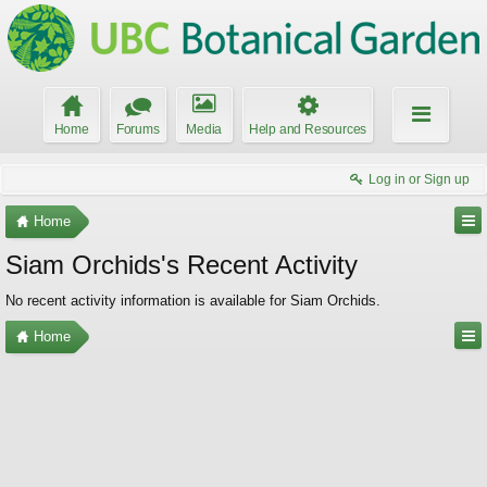
Home
Forums
Media
Help and Resources
Log in or Sign up
Home
Siam Orchids's Recent Activity
No recent activity information is available for Siam Orchids.
Home